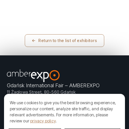
Return to the list of exhibitors
Gdańsk International Fair – AMBEREXPO
11 Żaglowa Street, 80-560 Gdańsk
We use cookies to give you the best browsing experience,
personalize our content, analyze site traffic, and display
relevant advertisements. For more information, please
AMBERIF is organized by AMBEREXPO – one of the most modern
review our
privacy policy
.
exhibition and congress facilities in Poland. We specialize in
organizing local, national, and international events: trade fairs,