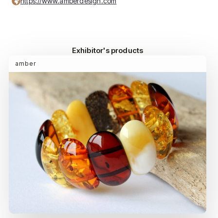
https://www.amberdesign.com
Exhibitor's products
amber