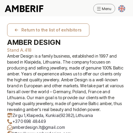
Return to the list of exhibitors
AMBER DESIGN
Stand A.418
Amber Design is a family business, established in 1997 and
based in Klaipėda, Lithuania. The company focuses on
producing and selling jewellery, made of genuine 100% Baltic
amber. Years of experience allows us to offer our clients only
the highest quality jewelery. Amber Design is a well-known
brand in European and other markets. We take part at various
fairs all over the world – Germany, Poland, France and
Lithuania. Our main goal is to provide our clients with the
highest quality jewellery, made of genuine Baltic amber, thus
revealing amber's real beauty and hidden power.
Zirgu 1,
Klaipeda, Kunkiai
(92382),
Lithuania
+370 698 48449
amberdesign.lt@gmail.com