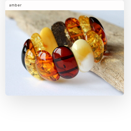
amber